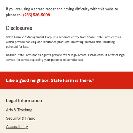
If you are using a screen reader and having difficulty with this website
please call
(256) 536-5008
.
Disclosures
State Farm VP Management Corp. is a separate entity from those State Farm entities
which provide banking and insurance products. Investing involves risk, including
potential for loss.
Neither State Farm nor its agents provide tax or legal advice. Please consult a tax or legal
advisor for advice regarding your personal circumstances.
Like a good neighbor, State Farm is there.®
Legal Information
Ads & Tracking
Security & Fraud
Accessibility