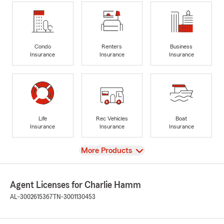
Condo
Renters
Business
Insurance
Insurance
Insurance
Life
Rec Vehicles
Boat
Insurance
Insurance
Insurance
View
More Products
Agent Licenses for Charlie Hamm
AL-3002615367
TN-3001130453