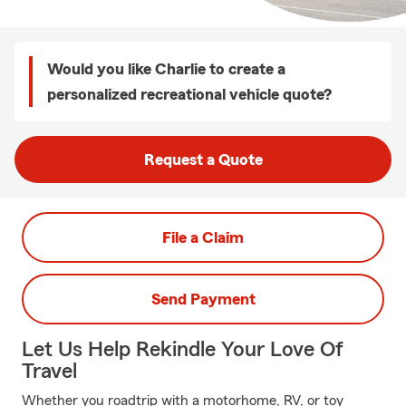
Would you like Charlie to create a
personalized recreational vehicle quote?
Request a Quote
File a Claim
Send Payment
Let Us Help Rekindle Your Love Of
Travel
Whether you roadtrip with a motorhome, RV, or toy