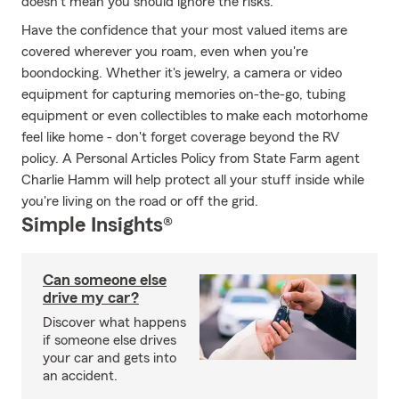
doesn't mean you should ignore the risks.
Have the confidence that your most valued items are
covered wherever you roam, even when you're
boondocking. Whether it's jewelry, a camera or video
equipment for capturing memories on-the-go, tubing
equipment or even collectibles to make each motorhome
feel like home - don't forget coverage beyond the RV
policy. A Personal Articles Policy from State Farm agent
Charlie Hamm will help protect all your stuff inside while
you're living on the road or off the grid.
Simple Insights®
Can someone else
drive my car?
Discover what happens
if someone else drives
your car and gets into
an accident.