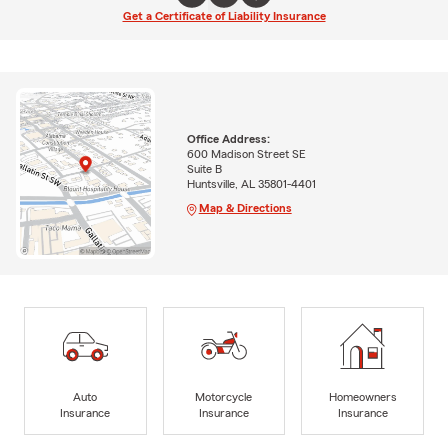
Get a Certificate of Liability Insurance
Office Address:
600 Madison Street SE
Suite B
Huntsville, AL 35801-4401
Map & Directions
Auto
Motorcycle
Homeowners
Insurance
Insurance
Insurance