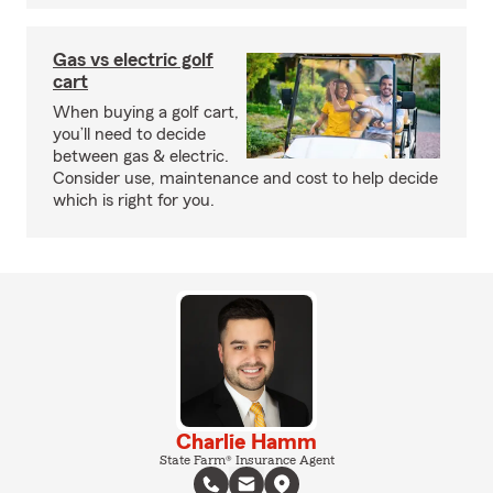
Gas vs electric golf
cart
When buying a golf cart,
you’ll need to decide
between gas & electric.
Consider use, maintenance and cost to help decide
which is right for you.
Charlie Hamm
State Farm® Insurance Agent