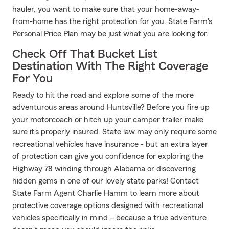
hauler, you want to make sure that your home-away-
from-home has the right protection for you. State Farm's
Personal Price Plan may be just what you are looking for.
Check Off That Bucket List
Destination With The Right Coverage
For You
Ready to hit the road and explore some of the more
adventurous areas around Huntsville? Before you fire up
your motorcoach or hitch up your camper trailer make
sure it's properly insured. State law may only require some
recreational vehicles have insurance - but an extra layer
of protection can give you confidence for exploring the
Highway 78 winding through Alabama or discovering
hidden gems in one of our lovely state parks! Contact
State Farm Agent Charlie Hamm to learn more about
protective coverage options designed with recreational
vehicles specifically in mind – because a true adventure