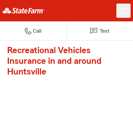
Call
Text
Recreational Vehicles
Insurance in and around
Huntsville