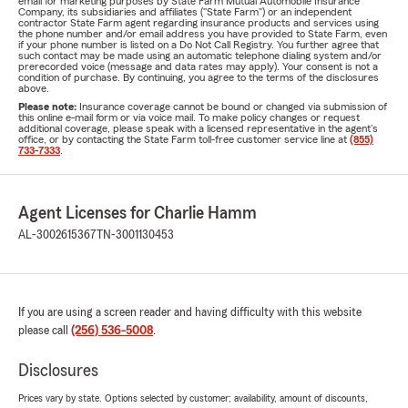
email for marketing purposes by State Farm Mutual Automobile Insurance
Company, its subsidiaries and affiliates ("State Farm") or an independent
contractor State Farm agent regarding insurance products and services using
the phone number and/or email address you have provided to State Farm, even
if your phone number is listed on a Do Not Call Registry. You further agree that
such contact may be made using an automatic telephone dialing system and/or
prerecorded voice (message and data rates may apply). Your consent is not a
condition of purchase. By continuing, you agree to the terms of the disclosures
above.
Please note:
Insurance coverage cannot be bound or changed via submission of
this online e-mail form or via voice mail. To make policy changes or request
additional coverage, please speak with a licensed representative in the agent's
office, or by contacting the State Farm toll-free customer service line at
(855)
733-7333
.
Agent Licenses for Charlie Hamm
AL-3002615367
TN-3001130453
If you are using a screen reader and having difficulty with this website
please call
(256) 536-5008
.
Disclosures
Prices vary by state. Options selected by customer; availability, amount of discounts,