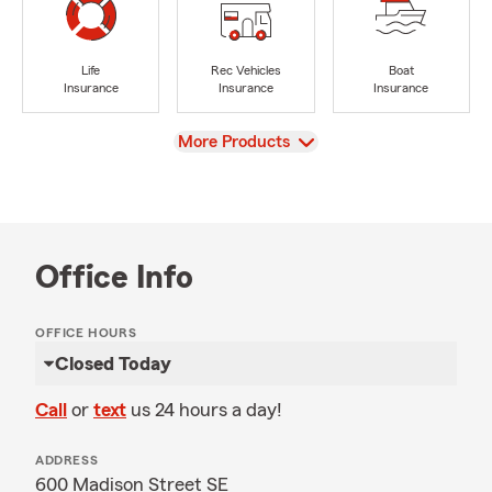
Life
Rec Vehicles
Boat
Insurance
Insurance
Insurance
View
More Products
Office Info
OFFICE HOURS
Closed Today
Call
or
text
us 24 hours a day!
ADDRESS
600 Madison Street SE