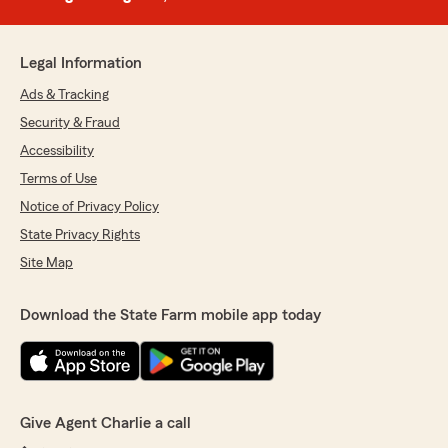
Legal Information
Ads & Tracking
Security & Fraud
Accessibility
Terms of Use
Notice of Privacy Policy
State Privacy Rights
Site Map
Download the State Farm mobile app today
Give Agent Charlie a call