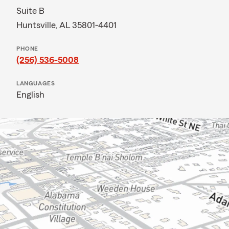
Suite B
Huntsville, AL 35801-4401
PHONE
(256) 536-5008
LANGUAGES
English