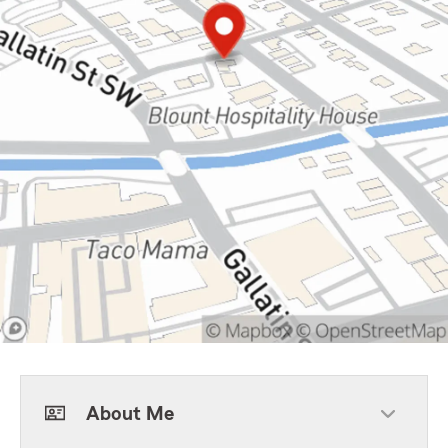
About Me