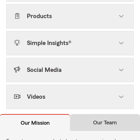
Products
Simple Insights®
Social Media
Videos
Our Team
Our Mission