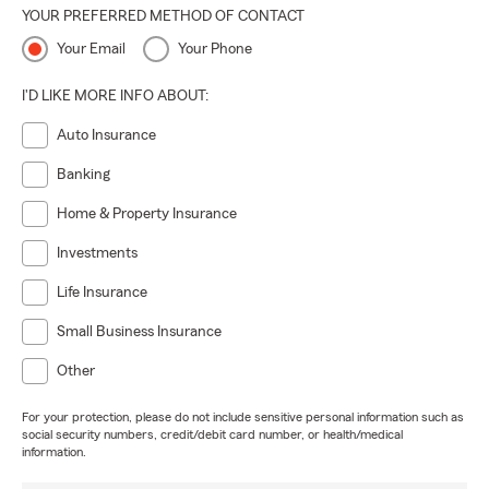
YOUR PREFERRED METHOD OF CONTACT
Your Email
Your Phone
I'D LIKE MORE INFO ABOUT:
Auto Insurance
Banking
Home & Property Insurance
Investments
Life Insurance
Small Business Insurance
Other
For your protection, please do not include sensitive personal information such as
social security numbers, credit/debit card number, or health/medical
information.