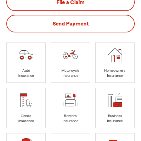
File a Claim
Send Payment
Auto
Motorcycle
Homeowners
Insurance
Insurance
Insurance
Condo
Renters
Business
Insurance
Insurance
Insurance