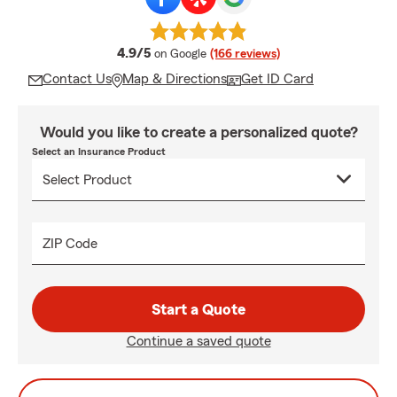
average rating
4.9/5
on Google
(166 reviews)
Contact Us
Map & Directions
Get ID Card
Would you like to create a personalized quote?
Select an Insurance Product
ZIP Code
Start a Quote
Continue a saved quote