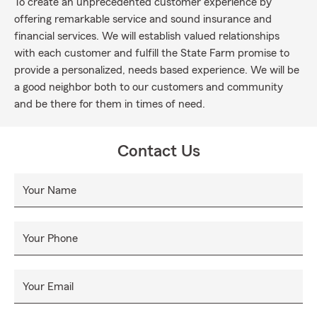
To create an unprecedented customer experience by
offering remarkable service and sound insurance and
financial services. We will establish valued relationships
with each customer and fulfill the State Farm promise to
provide a personalized, needs based experience. We will be
a good neighbor both to our customers and community
and be there for them in times of need.
Contact Us
Your Name
Your Phone
Your Email