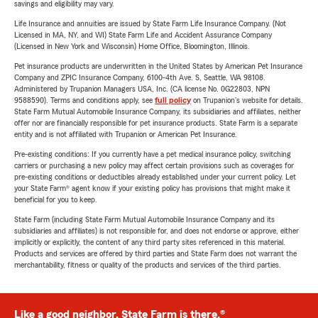
savings and eligibility may vary.
Life Insurance and annuities are issued by State Farm Life Insurance Company. (Not
Licensed in MA, NY, and WI) State Farm Life and Accident Assurance Company
(Licensed in New York and Wisconsin) Home Office, Bloomington, Illinois.
Pet insurance products are underwritten in the United States by American Pet Insurance
Company and ZPIC Insurance Company, 6100-4th Ave. S, Seattle, WA 98108.
Administered by Trupanion Managers USA, Inc. (CA license No. 0G22803, NPN
9588590). Terms and conditions apply, see
full policy
on Trupanion's website for details.
State Farm Mutual Automobile Insurance Company, its subsidiaries and affiliates, neither
offer nor are financially responsible for pet insurance products. State Farm is a separate
entity and is not affiliated with Trupanion or American Pet Insurance.
Pre-existing conditions: If you currently have a pet medical insurance policy, switching
carriers or purchasing a new policy may affect certain provisions such as coverages for
pre-existing conditions or deductibles already established under your current policy. Let
your State Farm® agent know if your existing policy has provisions that might make it
beneficial for you to keep.
State Farm (including State Farm Mutual Automobile Insurance Company and its
subsidiaries and affiliates) is not responsible for, and does not endorse or approve, either
implicitly or explicitly, the content of any third party sites referenced in this material.
Products and services are offered by third parties and State Farm does not warrant the
merchantability, fitness or quality of the products and services of the third parties.
Like a good neighbor, State Farm is there.®