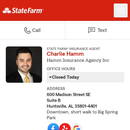
Call
Text
STATE FARM® INSURANCE AGENT
Charlie Hamm
Hamm Insurance Agency Inc
OFFICE HOURS
Closed Today
ADDRESS
600 Madison Street SE
Suite B
Huntsville, AL 35801-4401
Downtown, short walk to Big Spring
Park