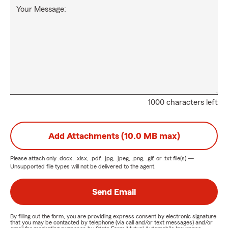
Your Message:
1000 characters left
Add Attachments (10.0 MB max)
Please attach only
.docx, .xlsx, .pdf, .jpg, .jpeg, .png, .gif, or .txt
file(s) —
Unsupported file types will not be delivered to the agent.
Send Email
By filling out the form, you are providing express consent by electronic signature
that you may be contacted by telephone (via call and/or text messages) and/or