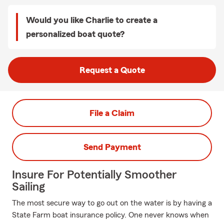
Would you like Charlie to create a
personalized boat quote?
Request a Quote
File a Claim
Send Payment
Insure For Potentially Smoother
Sailing
The most secure way to go out on the water is by having a
State Farm boat insurance policy. One never knows when