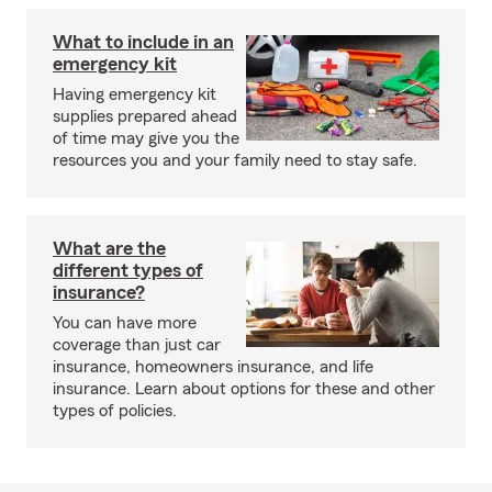
What to include in an
emergency kit
Having emergency kit
supplies prepared ahead
of time may give you the
resources you and your family need to stay safe.
What are the
different types of
insurance?
You can have more
coverage than just car
insurance, homeowners insurance, and life
insurance. Learn about options for these and other
types of policies.