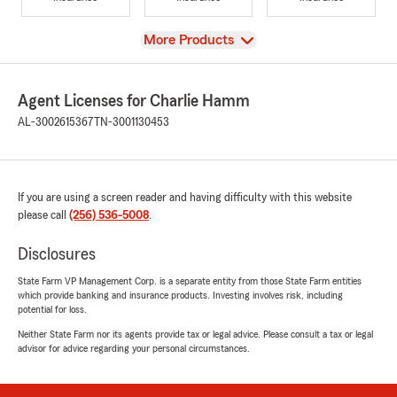
View
More Products
Agent Licenses for Charlie Hamm
AL-3002615367
TN-3001130453
If you are using a screen reader and having difficulty with this website
please call
(256) 536-5008
.
Disclosures
State Farm VP Management Corp. is a separate entity from those State Farm entities
which provide banking and insurance products. Investing involves risk, including
potential for loss.
Neither State Farm nor its agents provide tax or legal advice. Please consult a tax or legal
advisor for advice regarding your personal circumstances.