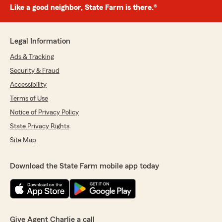
Like a good neighbor, State Farm is there.®
Legal Information
Ads & Tracking
Security & Fraud
Accessibility
Terms of Use
Notice of Privacy Policy
State Privacy Rights
Site Map
Download the State Farm mobile app today
Give Agent Charlie a call