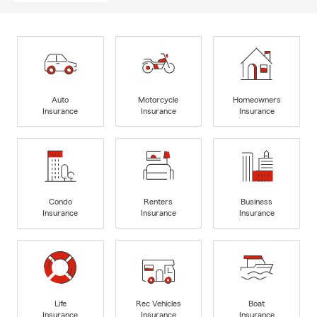
Auto
Motorcycle
Homeowners
Insurance
Insurance
Insurance
Condo
Renters
Business
Insurance
Insurance
Insurance
Life
Rec Vehicles
Boat
Insurance
Insurance
Insurance