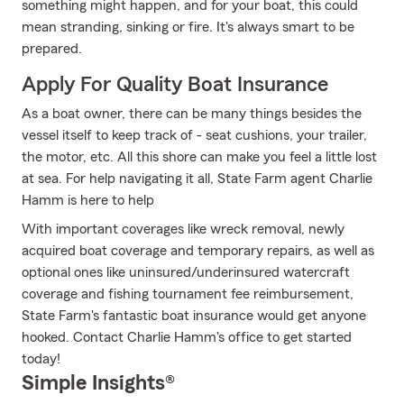
something might happen, and for your boat, this could
mean stranding, sinking or fire. It's always smart to be
prepared.
Apply For Quality Boat Insurance
As a boat owner, there can be many things besides the
vessel itself to keep track of - seat cushions, your trailer,
the motor, etc. All this shore can make you feel a little lost
at sea. For help navigating it all, State Farm agent Charlie
Hamm is here to help
With important coverages like wreck removal, newly
acquired boat coverage and temporary repairs, as well as
optional ones like uninsured/underinsured watercraft
coverage and fishing tournament fee reimbursement,
State Farm's fantastic boat insurance would get anyone
hooked. Contact Charlie Hamm's office to get started
today!
Simple Insights®