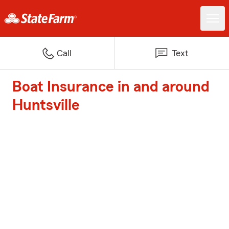
Call
Text
Boat Insurance in and around
Huntsville