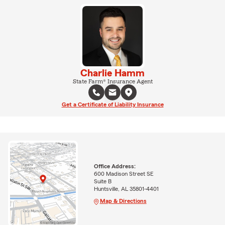
Charlie Hamm
State Farm® Insurance Agent
Get a Certificate of Liability Insurance
Office Address:
600 Madison Street SE
Suite B
Huntsville, AL 35801-4401
Map & Directions