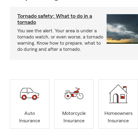
Tornado safety: What to do in a
tornado
You see the alert. Your area is under a
tornado watch, or even worse, a tornado
warning. Know how to prepare, what to
do during and after a tornado.
Auto
Motorcycle
Homeowners
Insurance
Insurance
Insurance