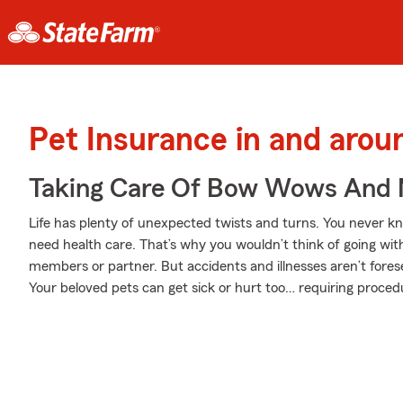
Pet Insurance in and arou
Taking Care Of Bow Wows And
Life has plenty of unexpected twists and turns. You never k
need health care. That’s why you wouldn’t think of going wit
members or partner. But accidents and illnesses aren’t fores
Your beloved pets can get sick or hurt too… requiring procedu