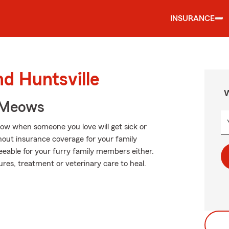
INSURANCE
nd Huntsville
W
 Meows
now when someone you love will get sick or
hout insurance coverage for your family
eeable for your furry family members either.
res, treatment or veterinary care to heal.