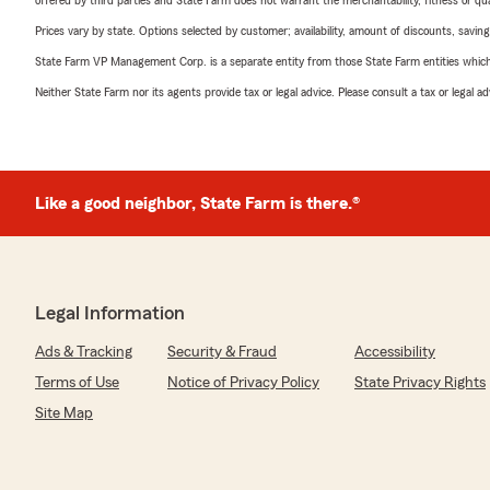
offered by third parties and State Farm does not warrant the merchantability, fitness or qual
Prices vary by state. Options selected by customer; availability, amount of discounts, savings
State Farm VP Management Corp. is a separate entity from those State Farm entities which p
Neither State Farm nor its agents provide tax or legal advice. Please consult a tax or legal 
Like a good neighbor, State Farm is there.®
Legal Information
Ads & Tracking
Security & Fraud
Accessibility
Terms of Use
Notice of Privacy Policy
State Privacy Rights
Site Map