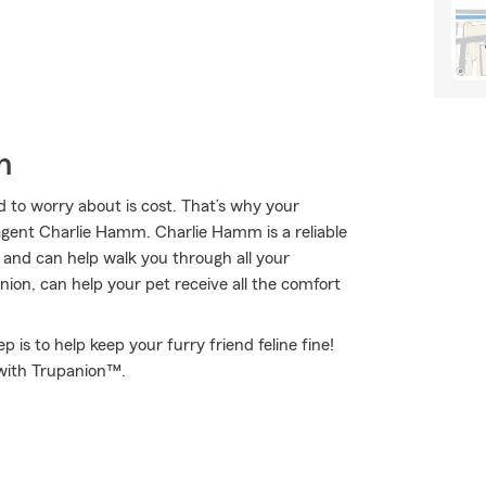
h
 to worry about is cost. That’s why your
gent Charlie Hamm. Charlie Hamm is a reliable
and can help walk you through all your
on, can help your pet receive all the comfort
 is to help keep your furry friend feline fine!
 with Trupanion™.