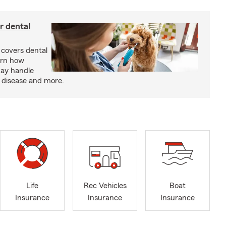
r dental
 covers dental
arn how
may handle
m disease and more.
Life
Rec Vehicles
Boat
Insurance
Insurance
Insurance