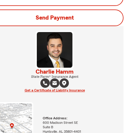
Send Payment
Charlie Hamm
State Farm® Insurance Agent
Get a Certificate of Liability Insurance
Office Address:
600 Madison Street SE
Suite B
Huntsville, AL 35801-4401