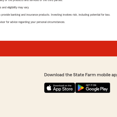
ity of the products and services of the third parties.
 and eligibility may vary.
rovide banking and insurance products. Investing involves risk, including potential for loss.
advisor for advice regarding your personal circumstances.
Download the State Farm mobile ap