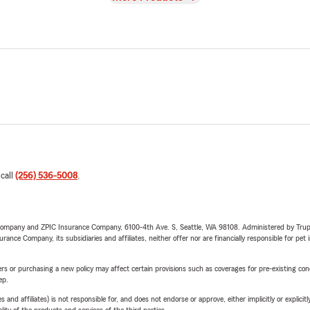
 call
(256) 536-5008
.
e Company and ZPIC Insurance Company, 6100-4th Ave. S, Seattle, WA 98108. Administered by Tr
nce Company, its subsidiaries and affiliates, neither offer nor are financially responsible for pet 
riers or purchasing a new policy may affect certain provisions such as coverages for pre-existing co
ep.
 affiliates) is not responsible for, and does not endorse or approve, either implicitly or explicitly