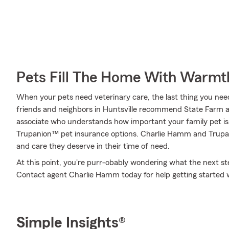
Pets Fill The Home With Warmt
When your pets need veterinary care, the last thing you need
friends and neighbors in Huntsville recommend State Farm a
associate who understands how important your family pet is 
Trupanion™ pet insurance options. Charlie Hamm and Trupani
and care they deserve in their time of need.
At this point, you're purr-obably wondering what the next step
Contact agent Charlie Hamm today for help getting started
Simple Insights®