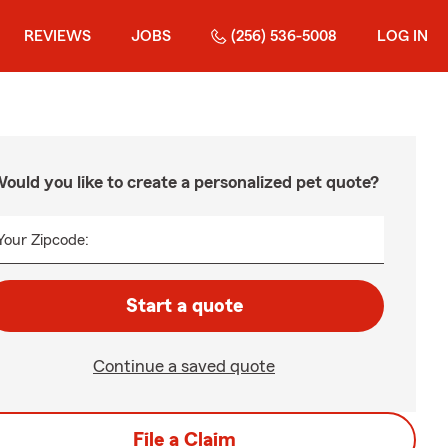
REVIEWS
JOBS
(256) 536-5008
LOG IN
ould you like to create a personalized pet quote?
Your Zipcode:
Start a quote
Continue a saved quote
File a Claim