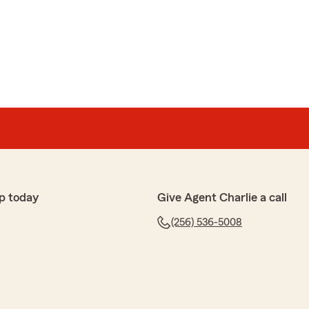
p today
Give Agent Charlie a call
(256) 536-5008