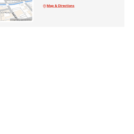
Map & Directions