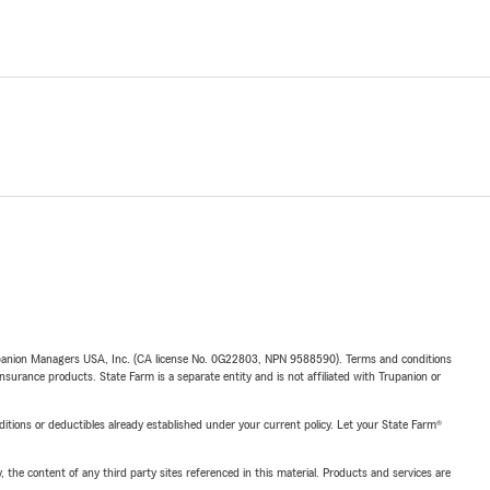
upanion Managers USA, Inc. (CA license No. 0G22803, NPN 9588590). Terms and conditions
insurance products. State Farm is a separate entity and is not affiliated with Trupanion or
nditions or deductibles already established under your current policy. Let your State Farm®
, the content of any third party sites referenced in this material. Products and services are