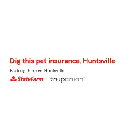
Dig this pet insurance, Huntsville
Bark up this tree, Huntsville