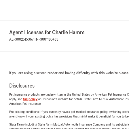
Agent Licenses for Charlie Hamm
AL-3002615367
TN-3001130453
If you are using a screen reader and having difficulty with this website please
Disclosures
Pet insurance products are underwritten in the United States by American Pet Insuranc
apply, see
full policy
on Trupanion's website for details. State Farm Mutual Automobile Insura
American Pet Insurance.
Pre-existing conditions: If you currently have a pet medical insurance policy, switching car
agent know if your existing policy has provisions that might make it beneficial for you to ke
State Farm (including State Farm Mutual Automobile Insurance Company and its subsidiaries and