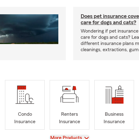
Does pet insurance cove
care for dogs and cats?
Wondering if pet insurance
care for dogs and cats? Le
different insurance plans 
cleanings, extractions, gu
Condo
Renters
Business
Insurance
Insurance
Insurance
View
More Products